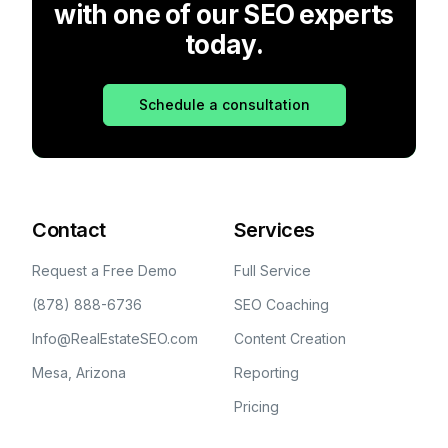
with one of our SEO experts
today.
Schedule a consultation
Contact
Services
Request a Free Demo
Full Service
(878) 888-6736
SEO Coaching
Info@RealEstateSEO.com
Content Creation
Mesa, Arizona
Reporting
Pricing