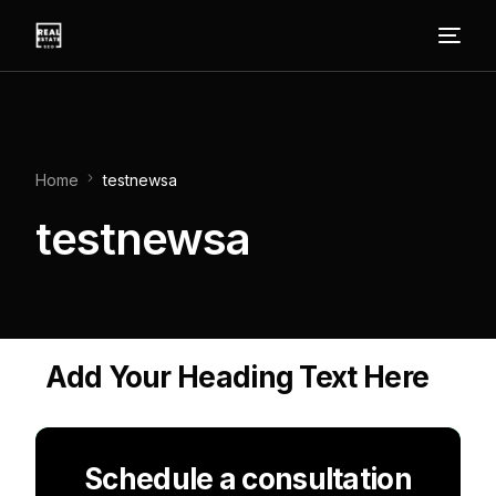
Home
testnewsa
testnewsa
Add Your Heading Text Here
Schedule a consultation